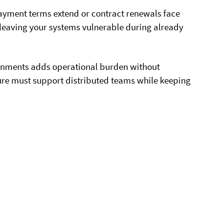
yment terms extend or contract renewals face
 leaving your systems vulnerable during already
onments adds operational burden without
ture must support distributed teams while keeping