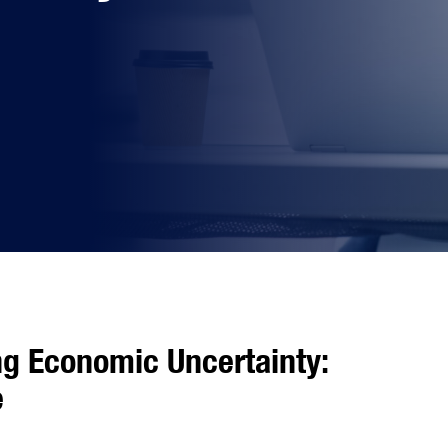
ng Economic Uncertainty:
e