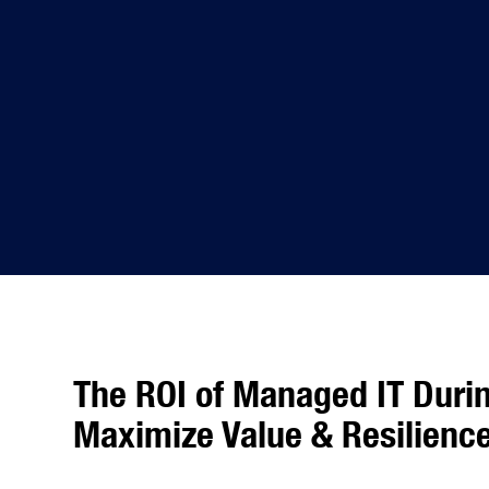
The ROI of Managed IT Duri
Maximize Value & Resilienc