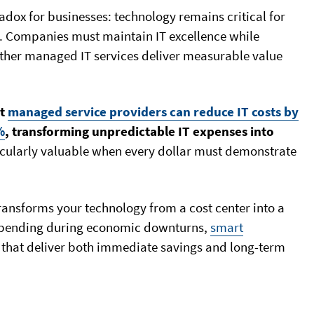
dox for businesses: technology remains critical for
. Companies must maintain IT excellence while
ether managed IT services deliver measurable value
at
managed service providers can reduce IT costs by
%
, transforming unpredictable IT expenses into
icularly valuable when every dollar must demonstrate
ransforms your technology from a cost center into a
 spending during economic downturns,
smart
that deliver both immediate savings and long-term