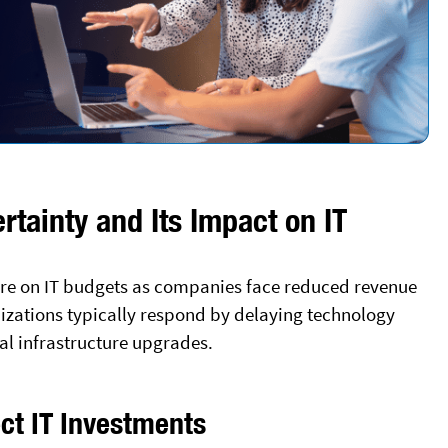
tainty and Its Impact on IT
ure on IT budgets as companies face reduced revenue
izations typically respond by delaying technology
cal infrastructure upgrades.
ct IT Investments