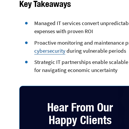
Key Takeaways
Managed IT services convert unpredictabl
expenses with proven ROI
Proactive monitoring and maintenance pr
cybersecurity
during vulnerable periods
Strategic IT partnerships enable scalable 
for navigating economic uncertainty
Hear From Our
Happy Clients