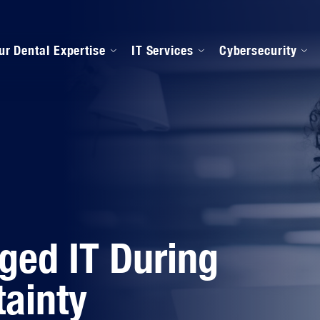
ur Dental Expertise
IT Services
Cybersecurity
anaged IT Services
Our Onboarding Proces
ental Software Support
IPAA Compliance
ged IT During
ainty