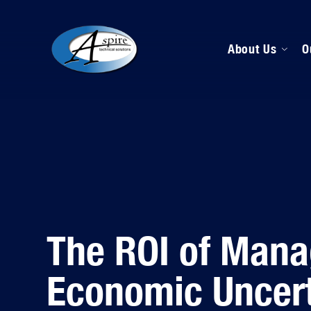
About Us
O
M
D
H
The ROI of Mana
Economic Uncert