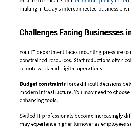
Research
indicates that
economic policy uncert
making in today’s interconnected business env
Challenges Facing Businesses i
Your IT department faces mounting pressure to 
constrained resources. Staff reductions often 
remote work and digital operations.
Budget constraints
force difficult decisions b
modern infrastructure. You may need to choose 
enhancing tools.
Skilled IT professionals become increasingly dif
may experience higher turnover as employees se