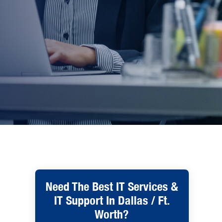
Need The Best IT Services &
IT Support In Dallas / Ft.
Worth?