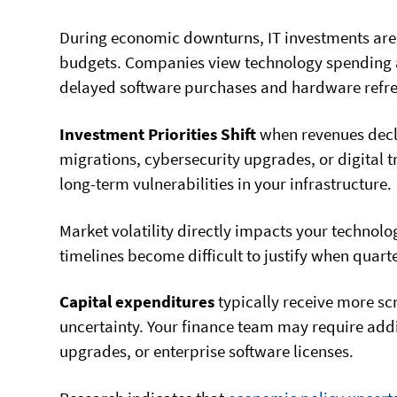
During economic downturns, IT investments are o
budgets. Companies view technology spending as
delayed software purchases and hardware refre
Investment Priorities Shift
when revenues decl
migrations, cybersecurity upgrades, or digital t
long-term vulnerabilities in your infrastructure.
Market volatility directly impacts your technol
timelines become difficult to justify when quar
Capital expenditures
typically receive more sc
uncertainty. Your finance team may require addi
upgrades, or enterprise software licenses.