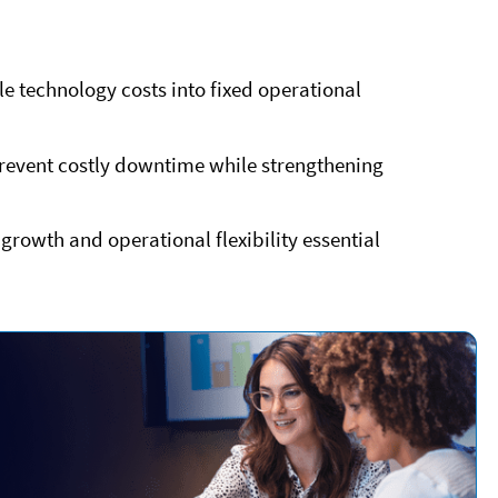
e technology costs into fixed operational
event costly downtime while strengthening
growth and operational flexibility essential