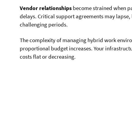
Vendor relationships
become strained when pa
delays. Critical support agreements may lapse,
challenging periods.
The complexity of managing hybrid work envir
proportional budget increases. Your infrastruc
costs flat or decreasing.