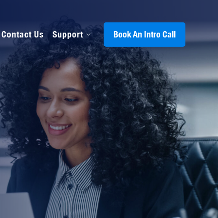
Contact Us
Support
Book An Intro Call
s