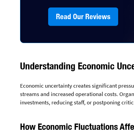
Read Our Reviews
Understanding Economic Uncer
Economic uncertainty creates significant press
streams and increased operational costs. Organ
investments, reducing staff, or postponing criti
How Economic Fluctuations Affe