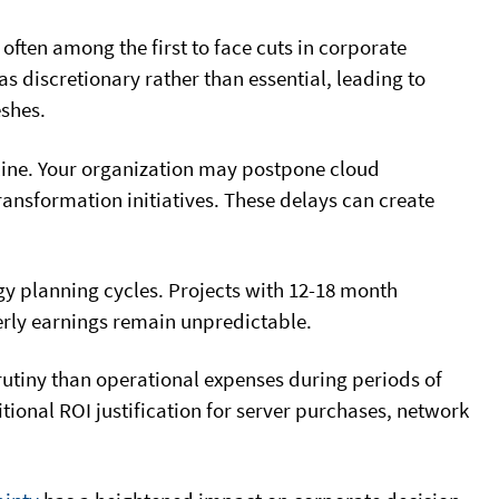
ften among the first to face cuts in corporate
 discretionary rather than essential, leading to
shes.
ine. Your organization may postpone cloud
ransformation initiatives. These delays can create
ogy planning cycles. Projects with 12-18 month
terly earnings remain unpredictable.
rutiny than operational expenses during periods of
tional ROI justification for server purchases, network