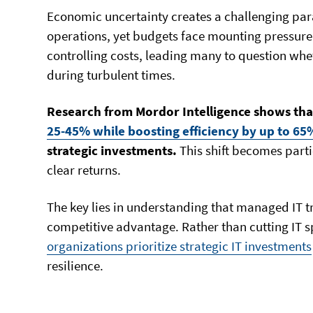
Economic uncertainty creates a challenging para
operations, yet budgets face mounting pressure
controlling costs, leading many to question wh
during turbulent times.
Research from Mordor Intelligence shows th
25-45% while boosting efficiency by up to 65
strategic investments.
This shift becomes part
clear returns.
The key lies in understanding that managed IT t
competitive advantage. Rather than cutting IT
organizations prioritize strategic IT investments
resilience.