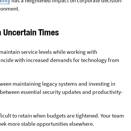
ainty
has a heightened impact
on corporate decision-
ironment.
n Uncertain Times
maintain service levels while working with
coincide with increased demands for technology from
etween maintaining legacy systems and investing in
between essential security updates and productivity-
ficult to retain when budgets are tightened. Your team
ek more stable opportunities elsewhere.