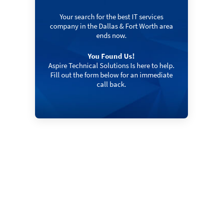
Your search for the best IT services
company in the Dallas & Fort Worth area
ends now.
You Found Us!
Aspire Technical Solutions Is here to help.
Fill out the form below for an immediate
call back.