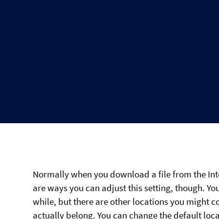
Normally when you download a file from the Inte
are ways you can adjust this setting, though. Y
while, but there are other locations you might c
actually belong. You can change the default loca