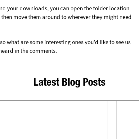
nd your downloads, you can open the folder location
an then move them around to wherever they might need
 so what are some interesting ones you’d like to see us
s heard in the comments.
Latest Blog Posts