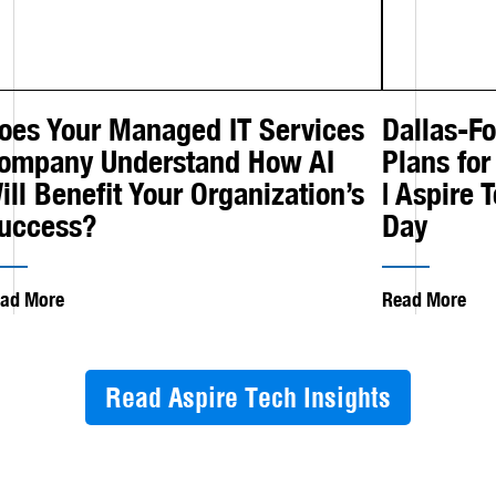
oes Your Managed IT Services
Dallas-F
ompany Understand How AI
Plans for
ill Benefit Your Organization’s
| Aspire 
uccess?
Day
ad More
Read More
Read Aspire Tech Insights