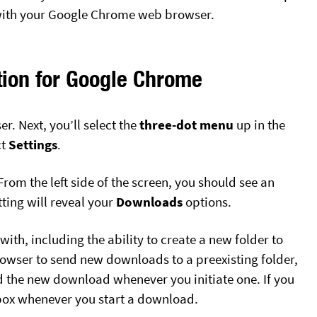
t with your Google Chrome web browser.
ion for Google Chrome
r. Next, you’ll select the
three-dot menu
up in the
ct
Settings
.
rom the left side of the screen, you should see an
tting will reveal your
Downloads
options.
with, including the ability to create a new folder to
owser to send new downloads to a preexisting folder,
 the new download whenever you initiate one. If you
box whenever you start a download.