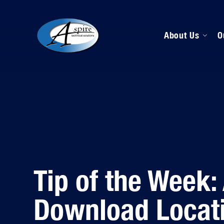
About Us
O
M
D
H
Tip of the Week: 
Download Locat