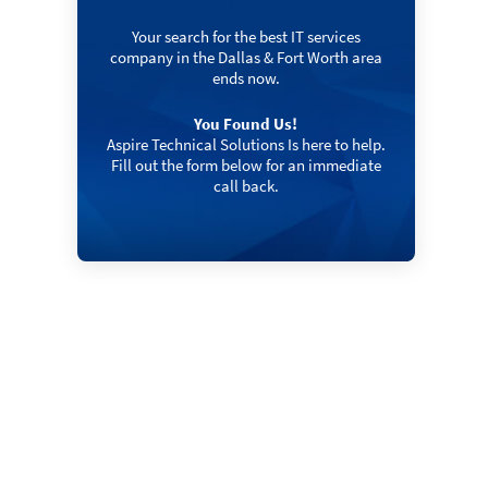
Your search for the best IT services
company in the Dallas & Fort Worth area
ends now.
You Found Us!
Aspire Technical Solutions Is here to help.
Fill out the form below for an immediate
call back.