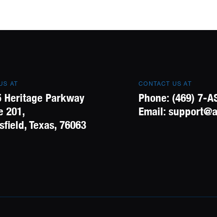
 US AT
CONTACT US AT
 Heritage Parkway
Phone:
(469) 7-A
e 201,
Email:
support@a
field, Texas, 76063