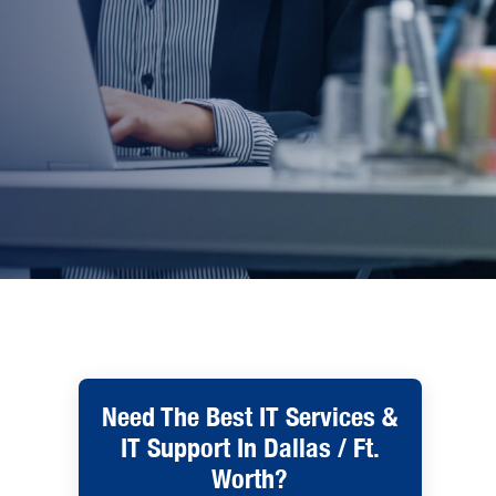
Need The Best IT Services &
IT Support In Dallas / Ft.
Worth?