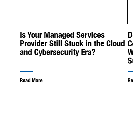
Is Your Managed Services
D
Provider Still Stuck in the Cloud
C
and Cybersecurity Era?
W
S
Read More
Re