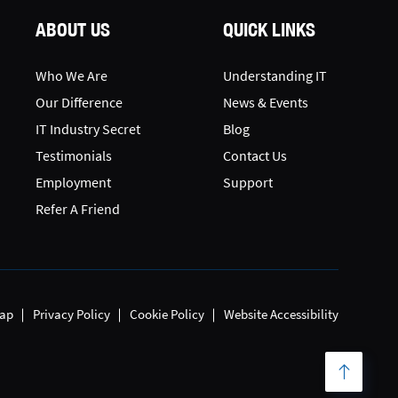
ABOUT US
QUICK LINKS
Who We Are
Understanding IT
Our Difference
News & Events
IT Industry Secret
Blog
Testimonials
Contact Us
Employment
Support
Refer A Friend
ap
Privacy Policy
Cookie Policy
Website Accessibility