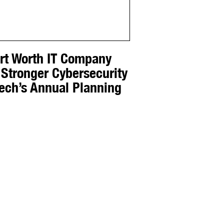
ort Worth IT Company
 Stronger Cybersecurity
Tech’s Annual Planning