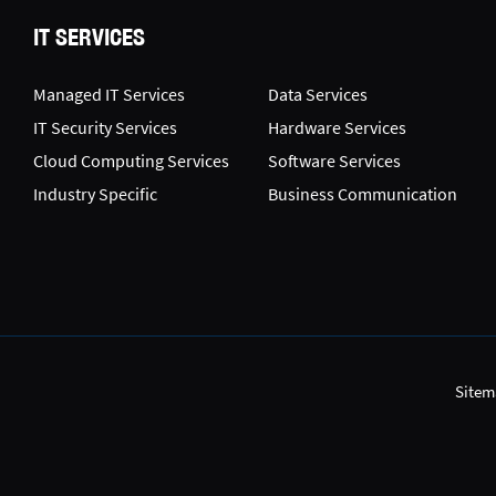
IT SERVICES
Managed IT Services
Data Services
IT Security Services
Hardware Services
Cloud Computing Services
Software Services
Industry Specific
Business Communication
Sitem