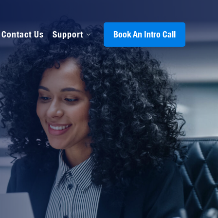
Contact Us
Support
Book An Intro Call
s