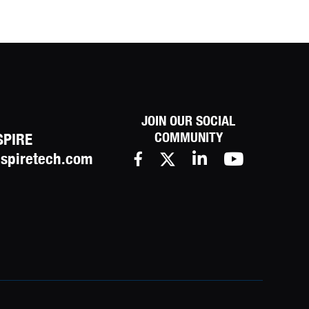
JOIN OUR SOCIAL
COMMUNITY
SPIRE
spiretech.com