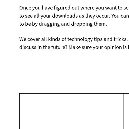
Once you have figured out where you want to se
to see all your downloads as they occur. You c
to be by dragging and dropping them.
We cover all kinds of technology tips and tricks,
discuss in the future? Make sure your opinion i