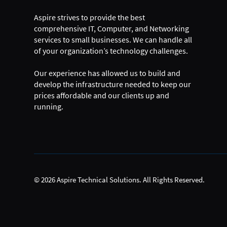
Aspire strives to provide the best
comprehensive IT, Computer, and Networking
services to small businesses. We can handle all
of your organization’s technology challenges.
Our experience has allowed us to build and
develop the infrastructure needed to keep our
prices affordable and our clients up and
running.
© 2026 Aspire Technical Solutions. All Rights Reserved.