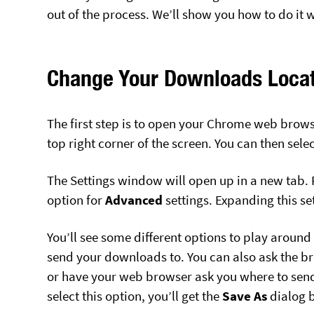
out of the process. We’ll show you how to do i
Change Your Downloads Locat
The first step is to open your Chrome web browse
top right corner of the screen. You can then sele
The Settings window will open up in a new tab. F
option for
Advanced
settings. Expanding this se
You’ll see some different options to play around 
send your downloads to. You can also ask the br
or have your web browser ask you where to send
select this option, you’ll get the
Save As
dialog 