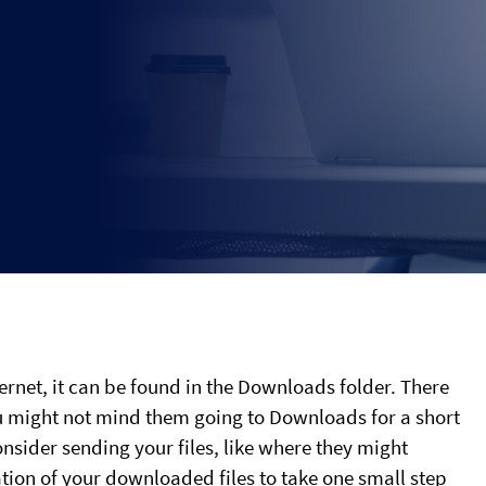
rnet, it can be found in the Downloads folder. There
ou might not mind them going to Downloads for a short
onsider sending your files, like where they might
tion of your downloaded files to take one small step