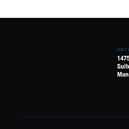
VISIT
1475
Suit
Mans