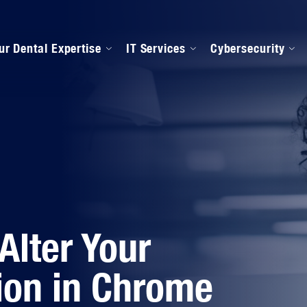
ur Dental Expertise
IT Services
Cybersecurity
anaged IT Services
Our Onboarding Proces
ental Software Support
IPAA Compliance
Alter Your
ion in Chrome