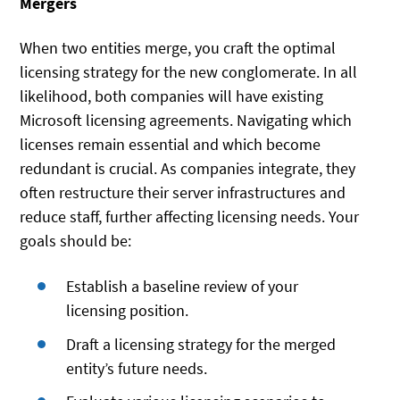
Mergers
When two entities merge, you craft the optimal
licensing strategy for the new conglomerate. In all
likelihood, both companies will have existing
Microsoft licensing agreements. Navigating which
licenses remain essential and which become
redundant is crucial. As companies integrate, they
often restructure their server infrastructures and
reduce staff, further affecting licensing needs. Your
goals should be:
Establish a baseline review of your
licensing position.
Draft a licensing strategy for the merged
entity’s future needs.