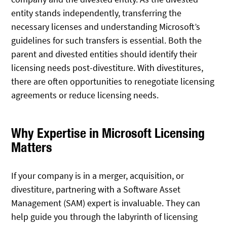
entity stands independently, transferring the
necessary licenses and understanding Microsoft’s
guidelines for such transfers is essential. Both the
parent and divested entities should identify their
licensing needs post-divestiture. With divestitures,
there are often opportunities to renegotiate licensing
agreements or reduce licensing needs.
Why Expertise in Microsoft Licensing
Matters
If your company is in a merger, acquisition, or
divestiture, partnering with a Software Asset
Management (SAM) expert is invaluable. They can
help guide you through the labyrinth of licensing