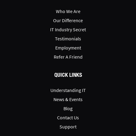
Who We Are
Our Difference
IT Industry Secret
Testimonials
Employment
Refer A Friend
QUICK LINKS
Understanding IT
News & Events
Blog
Contact Us
Support