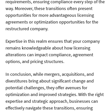
requirements, ensuring compliance every step of the
way. Moreover, these transitions often present
opportunities for more advantageous licensing
agreements or optimization opportunities for the
restructured company.
Expertise in this realm ensures that your company
remains knowledgeable about how licensing
alterations can impact compliance, agreement
options, and pricing structures.
In conclusion, while mergers, acquisitions, and
divestitures bring about significant change and
potential challenges, they offer avenues for
optimization and improved strategies. With the right
expertise and strategic approach, businesses can
effectively navigate these transitions, ensuring