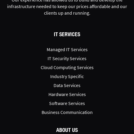
infrastructure needed to keep our prices affordable and our
clients up and running.
IT SERVICES
Managed IT Services
IT Security Services
Cloud Computing Services
Industry Specific
Data Services
Hardware Services
Software Services
Business Communication
ABOUT US