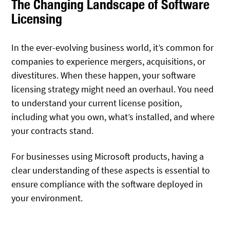
The Changing Landscape of Software
Licensing
In the ever-evolving business world, it’s common for
companies to experience mergers, acquisitions, or
divestitures. When these happen, your software
licensing strategy might need an overhaul. You need
to understand your current license position,
including what you own, what’s installed, and where
your contracts stand.
For businesses using Microsoft products, having a
clear understanding of these aspects is essential to
ensure compliance with the software deployed in
your environment.