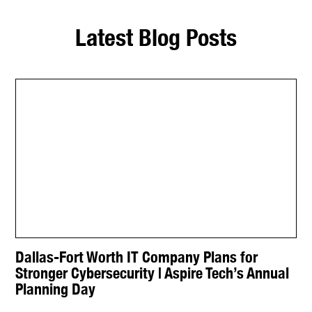
Latest Blog Posts
Dallas-Fort Worth IT Company Plans for
Stronger Cybersecurity | Aspire Tech’s Annual
Planning Day