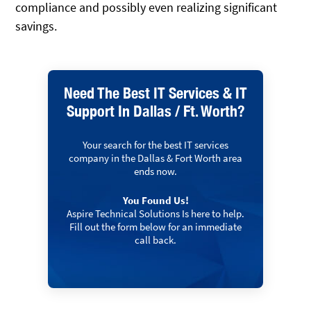
compliance and possibly even realizing significant
savings.
Need The Best IT Services & IT
Support In Dallas / Ft. Worth?
Your search for the best IT services
company in the Dallas & Fort Worth area
ends now.
You Found Us!
Aspire Technical Solutions Is here to help.
Fill out the form below for an immediate
call back.