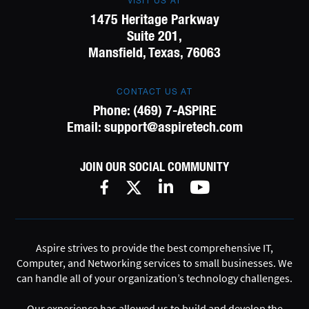
VISIT US AT
1475 Heritage Parkway
Suite 201,
Mansfield, Texas, 76063
CONTACT US AT
Phone:
(469) 7-ASPIRE
Email:
support@aspiretech.com
JOIN OUR SOCIAL COMMUNITY
Aspire strives to provide the best comprehensive IT,
Computer, and Networking services to small businesses. We
can handle all of your organization’s technology challenges.
Our experience has allowed us to build and develop the