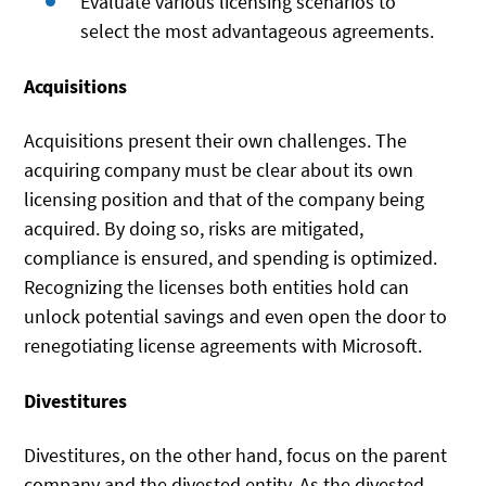
Evaluate various licensing scenarios to
select the most advantageous agreements.
Acquisitions
Acquisitions present their own challenges. The
acquiring company must be clear about its own
licensing position and that of the company being
acquired. By doing so, risks are mitigated,
compliance is ensured, and spending is optimized.
Recognizing the licenses both entities hold can
unlock potential savings and even open the door to
renegotiating license agreements with Microsoft.
Divestitures
Divestitures, on the other hand, focus on the parent
company and the divested entity. As the divested