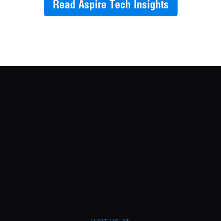
Read Aspire Tech Insights