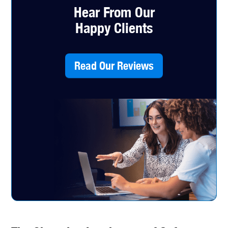
Hear From Our
Happy Clients
Read Our Reviews