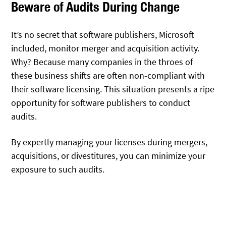
Beware of Audits During Change
It’s no secret that software publishers, Microsoft
included, monitor merger and acquisition activity.
Why? Because many companies in the throes of
these business shifts are often non-compliant with
their software licensing. This situation presents a ripe
opportunity for software publishers to conduct
audits.
By expertly managing your licenses during mergers,
acquisitions, or divestitures, you can minimize your
exposure to such audits.