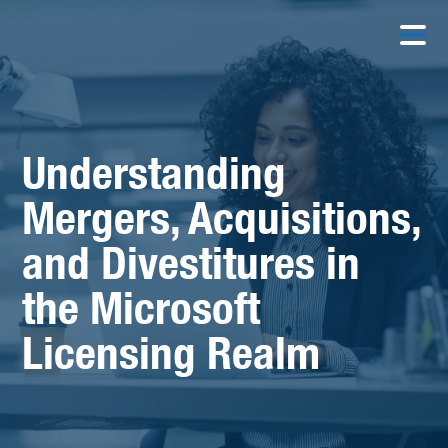
Understanding
Mergers, Acquisitions,
and Divestitures in
the Microsoft
Licensing Realm