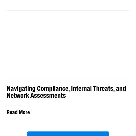
Navigating Compliance, Internal Threats, and
Network Assessments
Read More