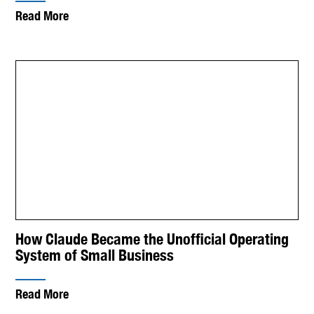
Read More
How Claude Became the Unofficial Operating
System of Small Business
Read More