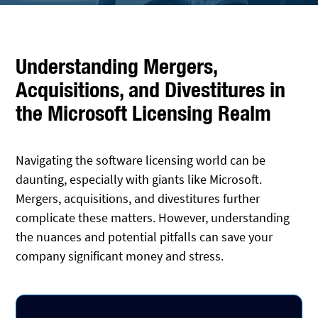
Understanding Mergers,
Acquisitions, and Divestitures in
the Microsoft Licensing Realm
Navigating the software licensing world can be
daunting, especially with giants like Microsoft.
Mergers, acquisitions, and divestitures further
complicate these matters. However, understanding
the nuances and potential pitfalls can save your
company significant money and stress.