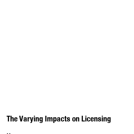
The Varying Impacts on Licensing