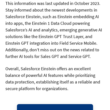
This information was last updated in October 2023.
Stay informed about the newest developments in
Salesforce Einstein, such as Einstein embedding AI
into apps, the Einstein 1 Data Cloud powering
Salesforce’s AI and analytics, emerging generative AI
solutions like the Einstein GPT Trust Layer, and
Einstein GPT integration into Field Service Mobile.
Additionally, don’t miss out on the news related to
further AI tools for Sales GPT and Service GPT.
Overall, Salesforce Einstein offers an excellent
balance of powerful AI features while prioritizing
data protection, establishing itself as a reliable and
secure platform for organizations.