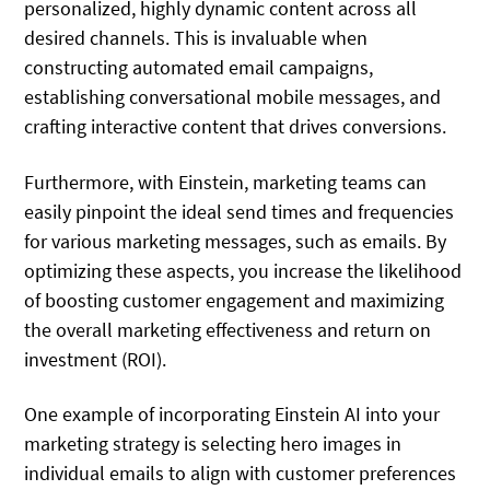
personalized, highly dynamic content across all
desired channels. This is invaluable when
constructing automated email campaigns,
establishing conversational mobile messages, and
crafting interactive content that drives conversions.
Furthermore, with Einstein, marketing teams can
easily pinpoint the ideal send times and frequencies
for various marketing messages, such as emails. By
optimizing these aspects, you increase the likelihood
of boosting customer engagement and maximizing
the overall marketing effectiveness and return on
investment (ROI).
One example of incorporating Einstein AI into your
marketing strategy is selecting hero images in
individual emails to align with customer preferences