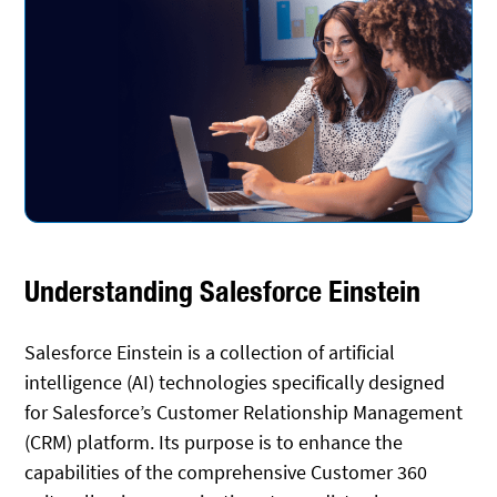
Understanding Salesforce Einstein
Salesforce Einstein is a collection of artificial
intelligence (AI) technologies specifically designed
for Salesforce’s Customer Relationship Management
(CRM) platform. Its purpose is to enhance the
capabilities of the comprehensive Customer 360