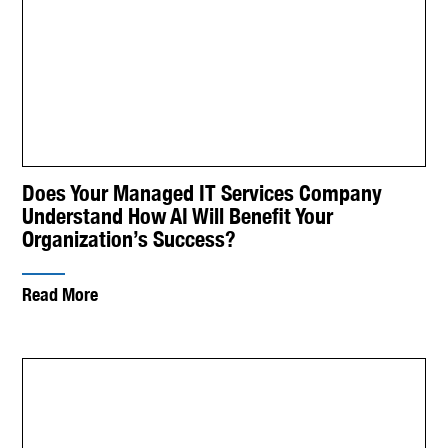
Does Your Managed IT Services Company
Understand How AI Will Benefit Your
Organization’s Success?
Read More