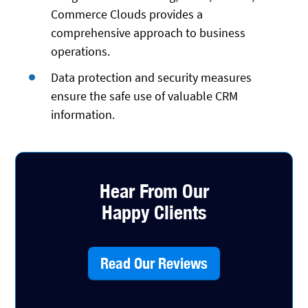
Commerce Clouds provides a
comprehensive approach to business
operations.
Data protection and security measures
ensure the safe use of valuable CRM
information.
Hear From Our
Happy Clients
Read Our Reviews