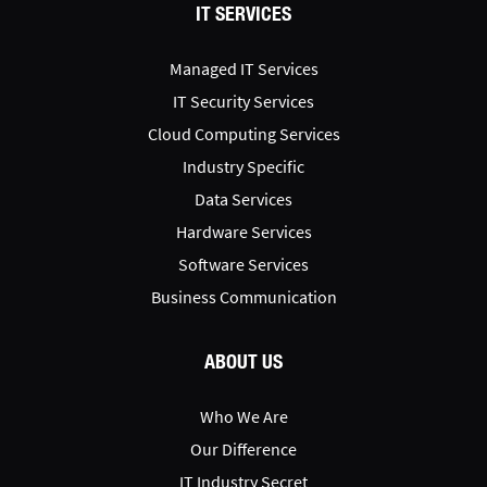
IT SERVICES
Managed IT Services
IT Security Services
Cloud Computing Services
Industry Specific
Data Services
Hardware Services
Software Services
Business Communication
ABOUT US
Who We Are
Our Difference
IT Industry Secret