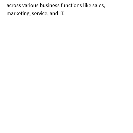
across various business functions like sales,
marketing, service, and IT.