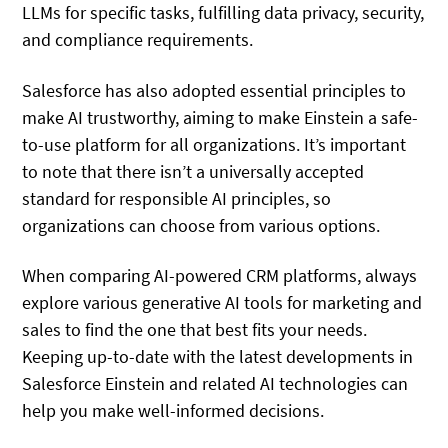
LLMs for specific tasks, fulfilling data privacy, security,
and compliance requirements.
Salesforce has also adopted essential principles to
make AI trustworthy, aiming to make Einstein a safe-
to-use platform for all organizations. It’s important
to note that there isn’t a universally accepted
standard for responsible AI principles, so
organizations can choose from various options.
When comparing AI-powered CRM platforms, always
explore various generative AI tools for marketing and
sales to find the one that best fits your needs.
Keeping up-to-date with the latest developments in
Salesforce Einstein and related AI technologies can
help you make well-informed decisions.