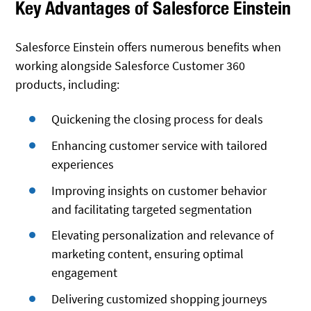
Key Advantages of Salesforce Einstein
Salesforce Einstein offers numerous benefits when
working alongside Salesforce Customer 360
products, including:
Quickening the closing process for deals
Enhancing customer service with tailored
experiences
Improving insights on customer behavior
and facilitating targeted segmentation
Elevating personalization and relevance of
marketing content, ensuring optimal
engagement
Delivering customized shopping journeys