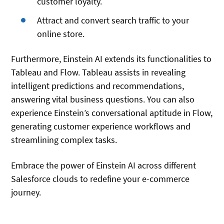
customer loyalty.
Attract and convert search traffic to your
online store.
Furthermore, Einstein AI extends its functionalities to
Tableau and Flow. Tableau assists in revealing
intelligent predictions and recommendations,
answering vital business questions. You can also
experience Einstein’s conversational aptitude in Flow,
generating customer experience workflows and
streamlining complex tasks.
Embrace the power of Einstein AI across different
Salesforce clouds to redefine your e-commerce
journey.