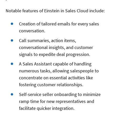
Notable features of Einstein in Sales Cloud include:
Creation of tailored emails for every sales
conversation.
Call summaries, action items,
conversational insights, and customer
signals to expedite deal progression.
A Sales Assistant capable of handling
numerous tasks, allowing salespeople to
concentrate on essential activities like
fostering customer relationships.
Self-service seller onboarding to minimize
ramp time for new representatives and
facilitate quicker integration.