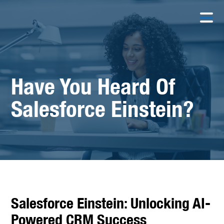
Have You Heard Of
Salesforce Einstein?
Salesforce Einstein: Unlocking AI-
Powered CRM Success