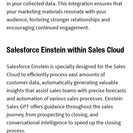
in your collected data. This integration ensures that
your marketing materials resonate with your
audience, fostering stronger relationships and
encouraging continued engagement.
Salesforce Einstein within Sales Cloud
Salesforce Einstein is specially designed for the Sales
Cloud to efficiently process vast amounts of
customer data, automatically generating valuable
insights that assist sales teams with precise forecasts
and automation of various sales processes. Einstein
Sales GPT offers guidance throughout the sales
journey, from prospecting to closing, and
conversational intelligence to speed up the closing
process.