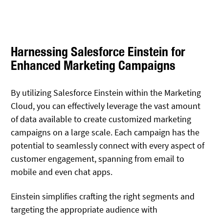
Harnessing Salesforce Einstein for
Enhanced Marketing Campaigns
By utilizing Salesforce Einstein within the Marketing
Cloud, you can effectively leverage the vast amount
of data available to create customized marketing
campaigns on a large scale. Each campaign has the
potential to seamlessly connect with every aspect of
customer engagement, spanning from email to
mobile and even chat apps.
Einstein simplifies crafting the right segments and
targeting the appropriate audience with