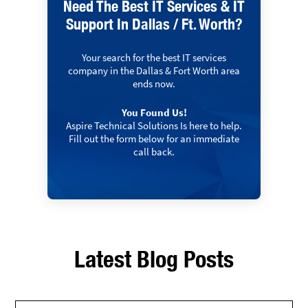
Need The Best IT Services & IT
Support In Dallas / Ft. Worth?
Your search for the best IT services
company in the Dallas & Fort Worth area
ends now.
You Found Us!
Aspire Technical Solutions Is here to help.
Fill out the form below for an immediate
call back.
Latest Blog Posts