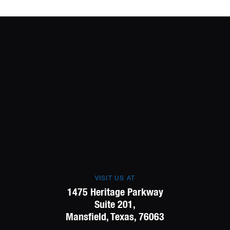
VISIT US AT
1475 Heritage Parkway
Suite 201,
Mansfield, Texas, 76063