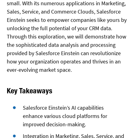
small. With its numerous applications in Marketing,
Sales, Service, and Commerce Clouds, Salesforce
Einstein seeks to empower companies like yours by
unlocking the full potential of your CRM data.
Through this exploration, we will demonstrate how
the sophisticated data analysis and processing
provided by Salesforce Einstein can revolutionize
how your organization operates and thrives in an
ever-evolving market space.
Key Takeaways
Salesforce Einstein’s AI capabilities
enhance various cloud platforms for
improved decision-making.
Integration in Marketing, Sales, Service, and