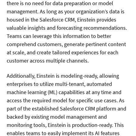
there is no need for data preparation or model
management. As long as your organization’s data is
housed in the Salesforce CRM, Einstein provides
valuable insights and forecasting recommendations.
Teams can leverage this information to better
comprehend customers, generate pertinent content
at scale, and create tailored experiences for each
customer across multiple channels.
Additionally, Einstein is modeling-ready, allowing
enterprises to utilize multi-tenant, automated
machine learning (ML) capabilities at any time and
access the required model for specific use cases. As
part of the established Salesforce CRM platform and
backed by existing model management and
monitoring tools, Einstein is production-ready. This
enables teams to easily implement its AI features