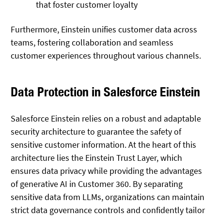
that foster customer loyalty
Furthermore, Einstein unifies customer data across
teams, fostering collaboration and seamless
customer experiences throughout various channels.
Data Protection in Salesforce Einstein
Salesforce Einstein relies on a robust and adaptable
security architecture to guarantee the safety of
sensitive customer information. At the heart of this
architecture lies the Einstein Trust Layer, which
ensures data privacy while providing the advantages
of generative AI in Customer 360. By separating
sensitive data from LLMs, organizations can maintain
strict data governance controls and confidently tailor