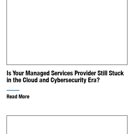
Is Your Managed Services Provider Still Stuck
in the Cloud and Cybersecurity Era?
Read More