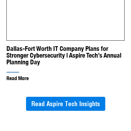
Dallas-Fort Worth IT Company Plans for
Stronger Cybersecurity | Aspire Tech’s Annual
Planning Day
Read More
Read Aspire Tech Insights