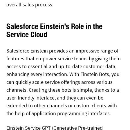
overall sales process.
Salesforce Einstein’s Role in the
Service Cloud
Salesforce Einstein provides an impressive range of
features that empower service teams by giving them
access to essential and up-to-date customer data,
enhancing every interaction. With Einstein Bots, you
can quickly scale service offerings across various
channels. Creating these bots is simple, thanks to a
user-friendly interface, and they can even be
extended to other channels or custom clients with
the help of application programming interfaces.
Einstein Service GPT (Generative Pre-trained