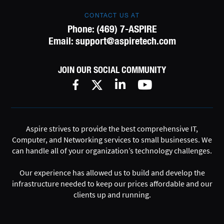
CONTACT US AT
Phone:
(469) 7-ASPIRE
Email:
support@aspiretech.com
JOIN OUR SOCIAL COMMUNITY
Aspire strives to provide the best comprehensive IT,
Computer, and Networking services to small businesses. We
can handle all of your organization’s technology challenges.
Our experience has allowed us to build and develop the
infrastructure needed to keep our prices affordable and our
clients up and running.