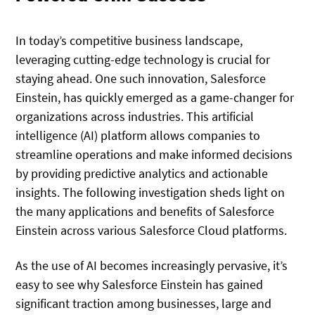
In today’s competitive business landscape,
leveraging cutting-edge technology is crucial for
staying ahead. One such innovation, Salesforce
Einstein, has quickly emerged as a game-changer for
organizations across industries. This artificial
intelligence (AI) platform allows companies to
streamline operations and make informed decisions
by providing predictive analytics and actionable
insights. The following investigation sheds light on
the many applications and benefits of Salesforce
Einstein across various Salesforce Cloud platforms.
As the use of AI becomes increasingly pervasive, it’s
easy to see why Salesforce Einstein has gained
significant traction among businesses, large and