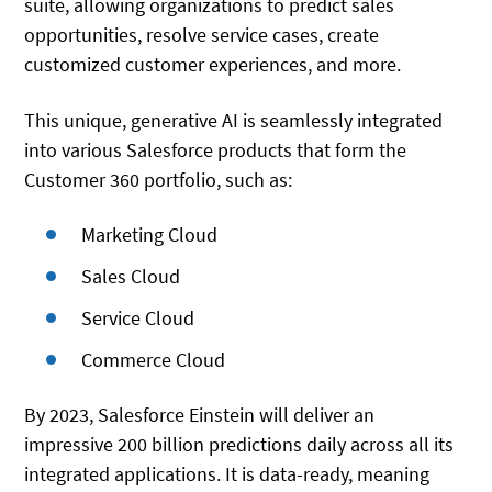
suite, allowing organizations to predict sales
opportunities, resolve service cases, create
customized customer experiences, and more.
This unique, generative AI is seamlessly integrated
into various Salesforce products that form the
Customer 360 portfolio, such as:
Marketing Cloud
Sales Cloud
Service Cloud
Commerce Cloud
By 2023, Salesforce Einstein will deliver an
impressive 200 billion predictions daily across all its
integrated applications. It is data-ready, meaning