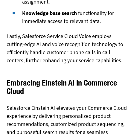
assignment.
Knowledge base search
functionality for
immediate access to relevant data.
Lastly, Salesforce Service Cloud Voice employs
cutting-edge AI and voice recognition technology to
efficiently handle customer phone calls in call
centers, further enhancing your service capabilities.
Embracing Einstein AI in Commerce
Cloud
Salesforce Einstein AI elevates your Commerce Cloud
experience by delivering personalized product
recommendations, customized product sequencing,
and purposeful search results for a seamless