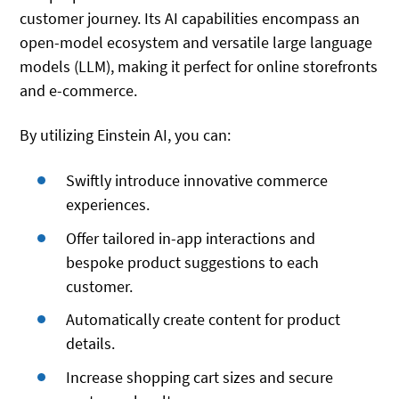
customer journey. Its AI capabilities encompass an
open-model ecosystem and versatile large language
models (LLM), making it perfect for online storefronts
and e-commerce.
By utilizing Einstein AI, you can:
Swiftly introduce innovative commerce
experiences.
Offer tailored in-app interactions and
bespoke product suggestions to each
customer.
Automatically create content for product
details.
Increase shopping cart sizes and secure