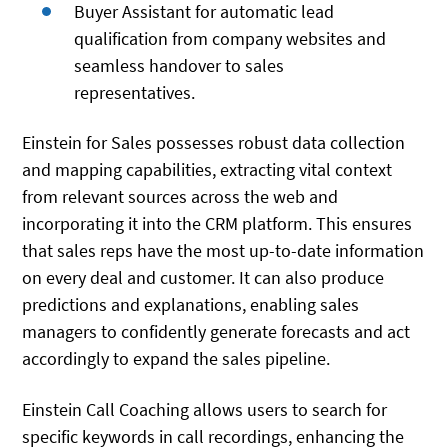
Buyer Assistant for automatic lead
qualification from company websites and
seamless handover to sales
representatives.
Einstein for Sales possesses robust data collection
and mapping capabilities, extracting vital context
from relevant sources across the web and
incorporating it into the CRM platform. This ensures
that sales reps have the most up-to-date information
on every deal and customer. It can also produce
predictions and explanations, enabling sales
managers to confidently generate forecasts and act
accordingly to expand the sales pipeline.
Einstein Call Coaching allows users to search for
specific keywords in call recordings, enhancing the