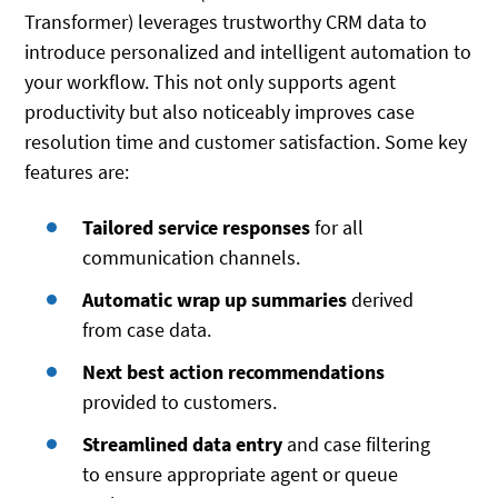
Transformer) leverages trustworthy CRM data to
introduce personalized and intelligent automation to
your workflow. This not only supports agent
productivity but also noticeably improves case
resolution time and customer satisfaction. Some key
features are:
Tailored service responses
for all
communication channels.
Automatic wrap up summaries
derived
from case data.
Next best action recommendations
provided to customers.
Streamlined data entry
and case filtering
to ensure appropriate agent or queue