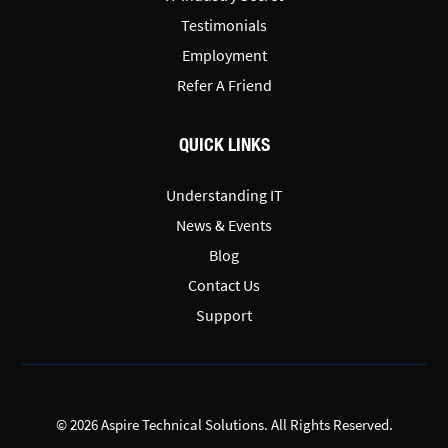
Testimonials
Employment
Refer A Friend
QUICK LINKS
Understanding IT
News & Events
Blog
Contact Us
Support
© 2026 Aspire Technical Solutions. All Rights Reserved.