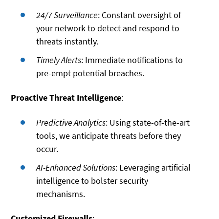
24/7 Surveillance
: Constant oversight of
your network to detect and respond to
threats instantly.
Timely Alerts
: Immediate notifications to
pre-empt potential breaches.
Proactive Threat Intelligence
:
Predictive Analytics
: Using state-of-the-art
tools, we anticipate threats before they
occur.
AI-Enhanced Solutions
: Leveraging artificial
intelligence to bolster security
mechanisms.
Customized Firewalls
: