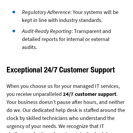
Regulatory Adherence
: Your systems will be
kept in line with industry standards.
Audit-Ready Reporting
: Transparent and
detailed reports for internal or external
audits.
Exceptional 24/7 Customer Support
When you choose us for your managed IT services,
you receive unparalleled
24/7 customer support
.
Your business doesn’t pause after hours, and neither
do we. Our dedicated help desk is staffed around the
clock by skilled technicians who understand the
urgency of your needs. We recognize that IT