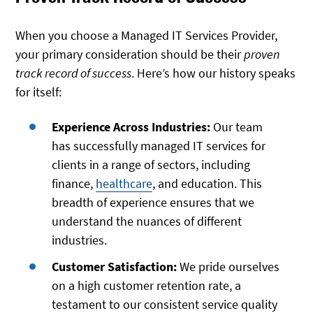
When you choose a Managed IT Services Provider,
your primary consideration should be their
proven
track record of success
. Here’s how our history speaks
for itself:
Experience Across Industries:
Our team
has successfully managed IT services for
clients in a range of sectors, including
finance,
healthcare
, and education. This
breadth of experience ensures that we
understand the nuances of different
industries.
Customer Satisfaction:
We pride ourselves
on a high customer retention rate, a
testament to our consistent service quality