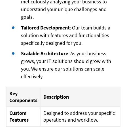
meticulously analyzing your business to
understand your unique challenges and
goals.
Tailored Development
: Our team builds a
solution with features and functionalities
specifically designed for you.
Scalable Architecture
: As your business
grows, your IT solutions should grow with
you. We ensure our solutions can scale
effectively.
Key
Description
Components
Custom
Designed to address your specific
Features
operations and workflow.