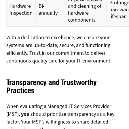
Prolong
Hardware
Bi-
and cleaning of
hardwar
Inspection
annually
hardware
lifespan
components
With a dedication to excellence, we ensure your
systems are up-to-date, secure, and functioning
efficiently. Trust in our commitment to deliver
continuous quality care for your IT environment.
Transparency and Trustworthy
Practices
When evaluating a Managed IT Services Provider
(MSP),
you
should prioritize transparency as a key
factor. Your MSP’s willingness to share detailed