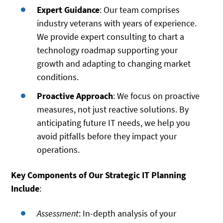
Expert Guidance
: Our team comprises
industry veterans with years of experience.
We provide expert consulting to chart a
technology roadmap supporting your
growth and adapting to changing market
conditions.
Proactive Approach
: We focus on proactive
measures, not just reactive solutions. By
anticipating future IT needs, we help you
avoid pitfalls before they impact your
operations.
Key Components of Our Strategic IT Planning
Include
:
Assessment
: In-depth analysis of your