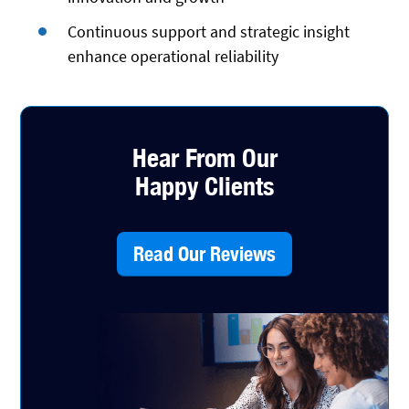
Continuous support and strategic insight
enhance operational reliability
Hear From Our
Happy Clients
Read Our Reviews