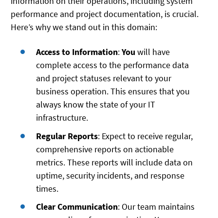
information on their operations, including system
performance and project documentation, is crucial.
Here’s why we stand out in this domain:
Access to Information
:
You
will have
complete access to the performance data
and project statuses relevant to your
business operation. This ensures that you
always know the state of your IT
infrastructure.
Regular Reports
: Expect to receive regular,
comprehensive reports on actionable
metrics. These reports will include data on
uptime, security incidents, and response
times.
Clear Communication
: Our team maintains