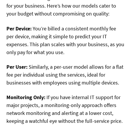
for your business. Here’s how our models cater to
your budget without compromising on quality:
Per Device:
You’re billed a consistent monthly fee
per device, making it simple to predict your IT
expenses. This plan scales with your business, as you
only pay for what you use.
Per User:
Similarly, a per-user model allows for a flat
fee per individual using the services, ideal for
businesses with employees using multiple devices.
Monitoring Only:
If you have internal IT support for
major projects, a monitoring-only approach offers
network monitoring and alerting at a lower cost,
keeping a watchful eye without the full-service price.