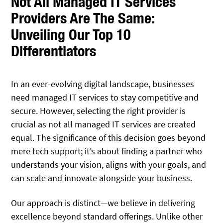
Not All Managed IT Services
Providers Are The Same:
Unveiling Our Top 10
Differentiators
In an ever-evolving digital landscape, businesses
need managed IT services to stay competitive and
secure. However, selecting the right provider is
crucial as not all managed IT services are created
equal. The significance of this decision goes beyond
mere tech support; it’s about finding a partner who
understands your vision, aligns with your goals, and
can scale and innovate alongside your business.
Our approach is distinct—we believe in delivering
excellence beyond standard offerings. Unlike other