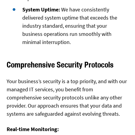
System Uptime:
We have consistently
delivered system uptime that exceeds the
industry standard, ensuring that your
business operations run smoothly with
minimal interruption.
Comprehensive Security Protocols
Your business’s security is a top priority, and with our
managed IT services, you benefit from
comprehensive security protocols unlike any other
provider. Our approach ensures that your data and
systems are safeguarded against evolving threats.
Real-time Monitoring: