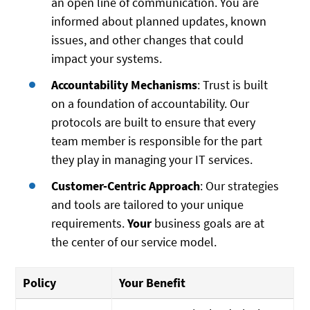
an open line of communication. You are
informed about planned updates, known
issues, and other changes that could
impact your systems.
Accountability Mechanisms
: Trust is built
on a foundation of accountability. Our
protocols are built to ensure that every
team member is responsible for the part
they play in managing your IT services.
Customer-Centric Approach
: Our strategies
and tools are tailored to your unique
requirements.
Your
business goals are at
the center of our service model.
Policy
Your Benefit