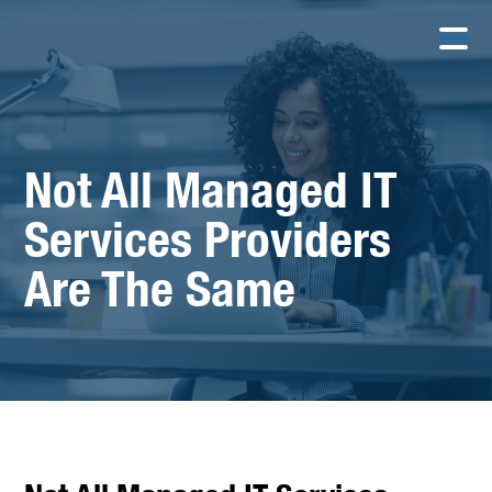
Not All Managed IT
Services Providers
Are The Same