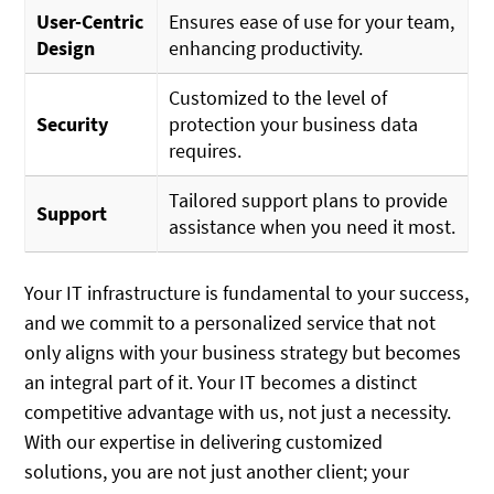
User-Centric
Ensures ease of use for your team,
Design
enhancing productivity.
Customized to the level of
Security
protection your business data
requires.
Tailored support plans to provide
Support
assistance when you need it most.
Your IT infrastructure is fundamental to your success,
and we commit to a personalized service that not
only aligns with your business strategy but becomes
an integral part of it. Your IT becomes a distinct
competitive advantage with us, not just a necessity.
With our expertise in delivering customized
solutions, you are not just another client; your