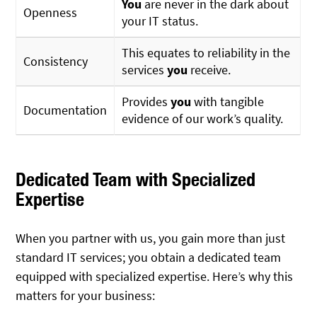
You
are never in the dark about
Openness
your IT status.
This equates to reliability in the
Consistency
services
you
receive.
Provides
you
with tangible
Documentation
evidence of our work’s quality.
Dedicated Team with Specialized
Expertise
When you partner with us, you gain more than just
standard IT services; you obtain a dedicated team
equipped with specialized expertise. Here’s why this
matters for your business: