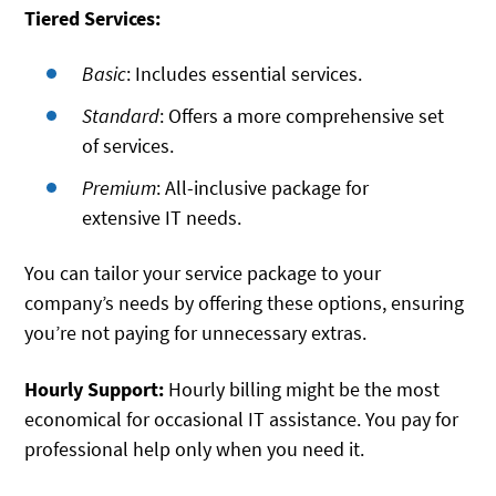
Tiered Services:
Basic
: Includes essential services.
Standard
: Offers a more comprehensive set
of services.
Premium
: All-inclusive package for
extensive IT needs.
You can tailor your service package to your
company’s needs by offering these options, ensuring
you’re not paying for unnecessary extras.
Hourly Support:
Hourly billing might be the most
economical for occasional IT assistance. You pay for
professional help only when you need it.