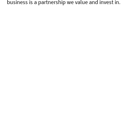
business is a partnership we value and invest in.