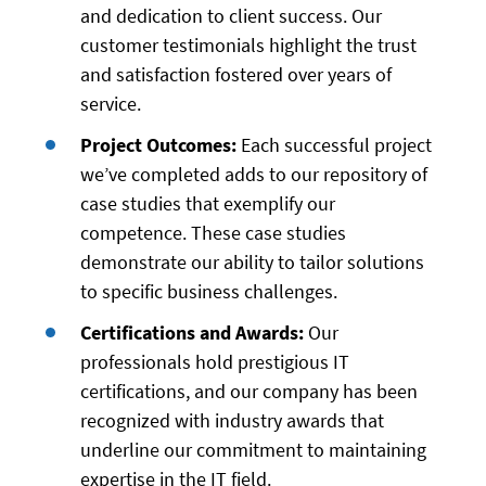
and dedication to client success. Our
customer testimonials highlight the trust
and satisfaction fostered over years of
service.
Project Outcomes:
Each successful project
we’ve completed adds to our repository of
case studies that exemplify our
competence. These case studies
demonstrate our ability to tailor solutions
to specific business challenges.
Certifications and Awards:
Our
professionals hold prestigious IT
certifications, and our company has been
recognized with industry awards that
underline our commitment to maintaining
expertise in the IT field.