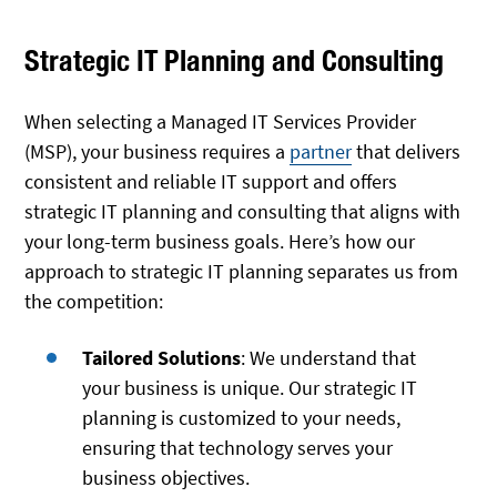
Strategic IT Planning and Consulting
When selecting a Managed IT Services Provider
(MSP), your business requires a
partner
that delivers
consistent and reliable IT support and offers
strategic IT planning and consulting that aligns with
your long-term business goals. Here’s how our
approach to strategic IT planning separates us from
the competition:
Tailored Solutions
: We understand that
your business is unique. Our strategic IT
planning is customized to your needs,
ensuring that technology serves your
business objectives.