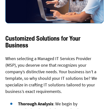
Customized Solutions for Your
Business
When selecting a Managed IT Services Provider
(MSP), you deserve one that recognizes your
company’s distinctive needs. Your business isn’t a
template, so why should your IT solutions be? We
specialize in crafting IT solutions tailored to your
business’s exact requirements.
Thorough Analysis
: We begin by