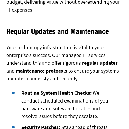
budget, delivering value without overextending your
IT expenses.
Regular Updates and Maintenance
Your technology infrastructure is vital to your
enterprise’s success. Our managed IT services
understand this and offer rigorous
regular updates
and
maintenance protocols
to ensure your systems
operate seamlessly and securely.
Routine System Health Checks:
We
conduct scheduled examinations of your
hardware and software to catch and
resolve issues before they escalate.
Security Patches:
Stay ahead of threats