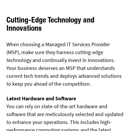
Cutting-Edge Technology and
Innovations
When choosing a Managed IT Services Provider
(MSP), make sure they harness cutting-edge
technology and continually invest in innovations.
Your business deserves an MSP that understands
current tech trends and deploys advanced solutions
to keep you ahead of the competition.
Latest Hardware and Software
You can rely on state-of-the-art hardware and
software that are meticulously selected and updated
to enhance your operations. This includes high-
performance computing systems and the latest