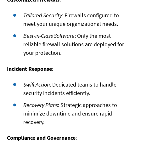
Tailored Security
: Firewalls configured to
meet your unique organizational needs.
Best-in-Class Software
: Only the most
reliable firewall solutions are deployed for
your protection.
Incident Response
:
Swift Action
: Dedicated teams to handle
security incidents efficiently.
Recovery Plans
: Strategic approaches to
minimize downtime and ensure rapid
recovery.
Compliance and Governance
: