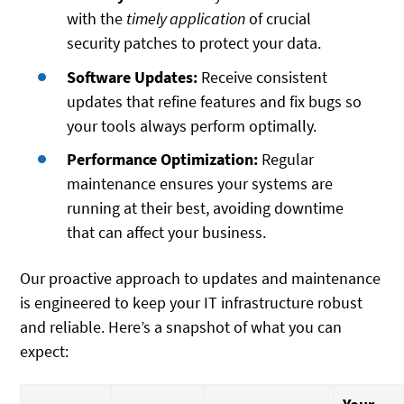
with the
timely application
of crucial
security patches to protect your data.
Software Updates:
Receive consistent
updates that refine features and fix bugs so
your tools always perform optimally.
Performance Optimization:
Regular
maintenance ensures your systems are
running at their best, avoiding downtime
that can affect your business.
Our proactive approach to updates and maintenance
is engineered to keep your IT infrastructure robust
and reliable. Here’s a snapshot of what you can
expect: