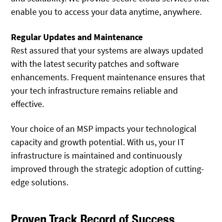
enable you to access your data anytime, anywhere.
Regular Updates and Maintenance
Rest assured that your systems are always updated
with the latest security patches and software
enhancements. Frequent maintenance ensures that
your tech infrastructure remains reliable and
effective.
Your choice of an MSP impacts your technological
capacity and growth potential. With us, your IT
infrastructure is maintained and continuously
improved through the strategic adoption of cutting-
edge solutions.
Proven Track Record of Success