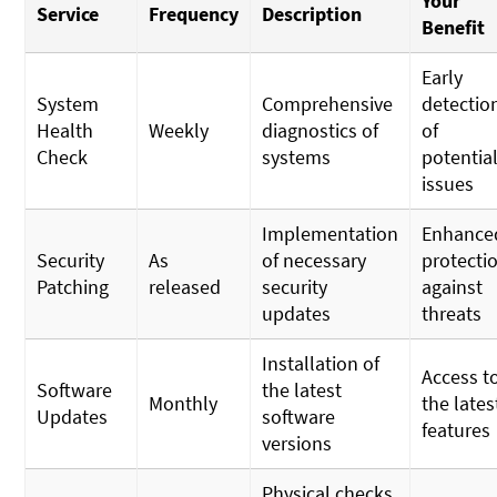
Your
Service
Frequency
Description
Benefit
Early
System
Comprehensive
detectio
Health
Weekly
diagnostics of
of
Check
systems
potentia
issues
Implementation
Enhance
Security
As
of necessary
protecti
Patching
released
security
against
updates
threats
Installation of
Access t
Software
the latest
Monthly
the lates
Updates
software
features
versions
Physical checks