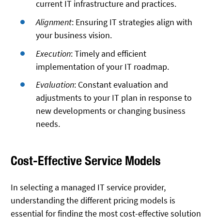
current IT infrastructure and practices.
Alignment
: Ensuring IT strategies align with
your business vision.
Execution
: Timely and efficient
implementation of your IT roadmap.
Evaluation
: Constant evaluation and
adjustments to your IT plan in response to
new developments or changing business
needs.
Cost-Effective Service Models
In selecting a managed IT service provider,
understanding the different pricing models is
essential for finding the most cost-effective solution