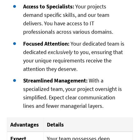
Access to Specialists:
Your projects
demand specific skills, and our team
delivers. You have access to IT
professionals across various domains.
Focused Attention:
Your dedicated team is
dedicated
exclusively
to you, ensuring that
your unique requirements receive the
attention they deserve.
Streamlined Management:
With a
specialized team, your project oversight is
simplified. Expect clear communication
lines and fewer managerial layers.
Advantages
Details
Expert
Your team possesses deep