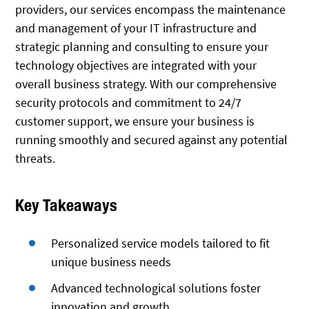
providers, our services encompass the maintenance
and management of your IT infrastructure and
strategic planning and consulting to ensure your
technology objectives are integrated with your
overall business strategy. With our comprehensive
security protocols and commitment to 24/7
customer support, we ensure your business is
running smoothly and secured against any potential
threats.
Key Takeaways
Personalized service models tailored to fit
unique business needs
Advanced technological solutions foster
innovation and growth