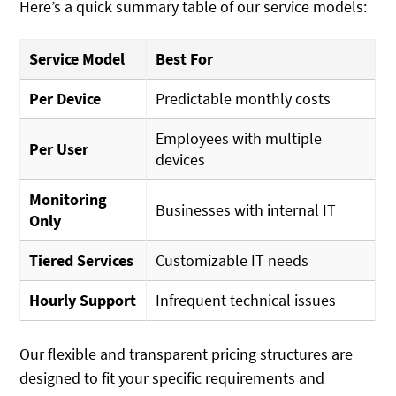
Here’s a quick summary table of our service models:
Service Model
Best For
Per Device
Predictable monthly costs
Employees with multiple
Per User
devices
Monitoring
Businesses with internal IT
Only
Tiered Services
Customizable IT needs
Hourly Support
Infrequent technical issues
Our flexible and transparent pricing structures are
designed to fit your specific requirements and