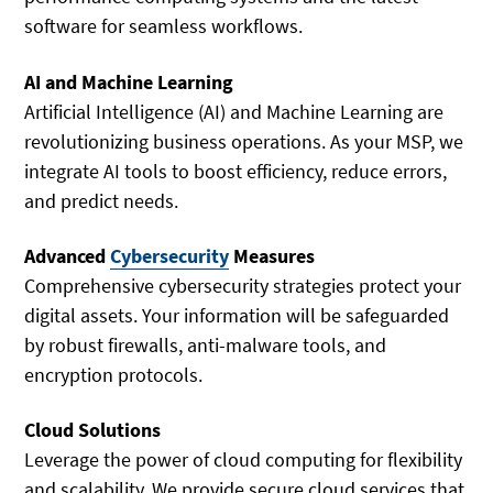
software for seamless workflows.
AI and Machine Learning
Artificial Intelligence (AI) and Machine Learning are
revolutionizing business operations. As your MSP, we
integrate AI tools to boost efficiency, reduce errors,
and predict needs.
Advanced
Cybersecurity
Measures
Comprehensive cybersecurity strategies protect your
digital assets. Your information will be safeguarded
by robust firewalls, anti-malware tools, and
encryption protocols.
Cloud Solutions
Leverage the power of cloud computing for flexibility
and scalability. We provide secure cloud services that