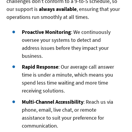
challenges don’t conform to a 9-to-5 schedule, so
our support is
always available
, ensuring that your
operations run smoothly at all times.
Proactive Monitoring
: We continuously
oversee your systems to detect and
address issues before they impact your
business.
Rapid Response
: Our average call answer
time is under a minute, which means you
spend less time waiting and more time
receiving solutions.
Multi-Channel Accessibility
: Reach us via
phone, email, live chat, or remote
assistance to suit your preference for
communication.