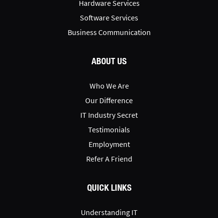
Hardware Services
Software Services
Business Communication
ABOUT US
Who We Are
Our Difference
IT Industry Secret
Testimonials
Employment
Refer A Friend
QUICK LINKS
Understanding IT