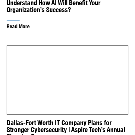
Understand How AI Will Benefit Your
Organization’s Success?
Read More
Dallas-Fort Worth IT Company Plans for
Stronger Cybersecurity | Aspire Tech’s Annual