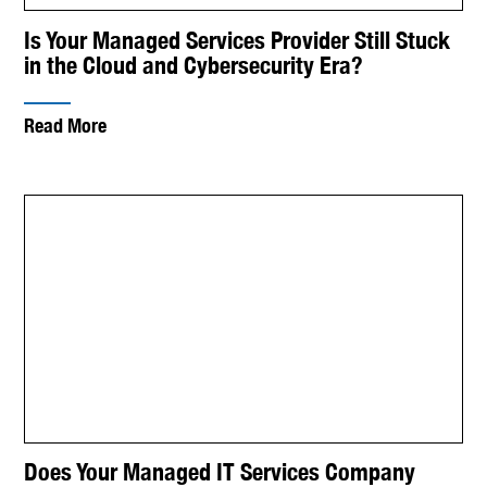
Is Your Managed Services Provider Still Stuck
in the Cloud and Cybersecurity Era?
Read More
Does Your Managed IT Services Company