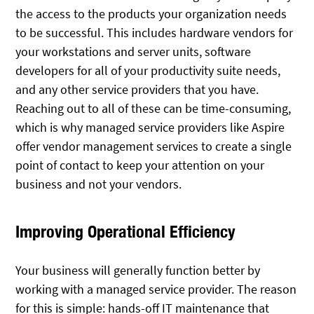
the access to the products your organization needs
to be successful. This includes hardware vendors for
your workstations and server units, software
developers for all of your productivity suite needs,
and any other service providers that you have.
Reaching out to all of these can be time-consuming,
which is why managed service providers like Aspire
offer vendor management services to create a single
point of contact to keep your attention on your
business and not your vendors.
Improving Operational Efficiency
Your business will generally function better by
working with a managed service provider. The reason
for this is simple: hands-off IT maintenance that