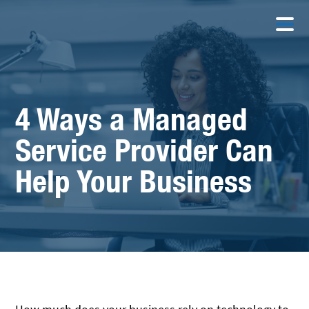
4 Ways a Managed
Service Provider Can
Help Your Business