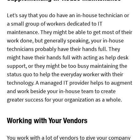
Let’s say that you do have an in-house technician or
a small group of workers dedicated to IT
maintenance. They might be able to get most of their
work done, but generally speaking, your in-house
technicians probably have their hands full. They
might have their hands full with acting as help desk
support, or they might be too busy maintaining the
status quo to help the everyday worker with their
technology. A managed IT provider helps to augment
and work beside your in-house team to create
greater success for your organization as a whole.
Working with Your Vendors
You work with a lot of vendors to give your company