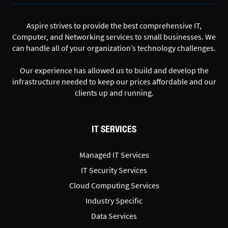
Aspire strives to provide the best comprehensive IT,
Computer, and Networking services to small businesses. We
can handle all of your organization’s technology challenges.
Our experience has allowed us to build and develop the
infrastructure needed to keep our prices affordable and our
clients up and running.
IT SERVICES
Managed IT Services
IT Security Services
Cloud Computing Services
Industry Specific
Data Services