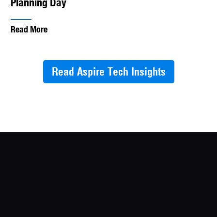
Planning Day
Read More
Read Aspire Tech Insights