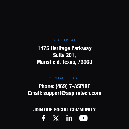
VISIT US AT
1475 Heritage Parkway
Suite 201,
Mansfield, Texas, 76063
CONTACT US AT
Phone:
(469) 7-ASPIRE
Email:
support@aspiretech.com
JOIN OUR SOCIAL COMMUNITY