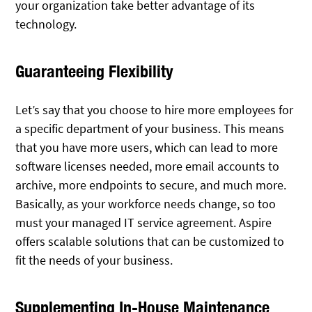
your organization take better advantage of its
technology.
Guaranteeing Flexibility
Let’s say that you choose to hire more employees for
a specific department of your business. This means
that you have more users, which can lead to more
software licenses needed, more email accounts to
archive, more endpoints to secure, and much more.
Basically, as your workforce needs change, so too
must your managed IT service agreement. Aspire
offers scalable solutions that can be customized to
fit the needs of your business.
Supplementing In-House Maintenance