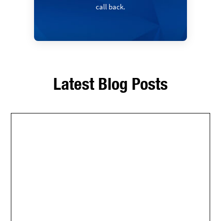
call back.
Latest Blog Posts