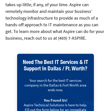
takes up little, if any, of your time. Aspire can
remotely monitor and maintain your business’
technology infrastructure to provide as much of a
hands-off approach to IT maintenance as you can
get. To learn more about what Aspire can do for your
business, reach out to us at (469) 7-ASPIRE.
Need The Best IT Services & IT
Support In Dallas / Ft. Worth?
Your search for the best IT services
company in the Dallas & Fort Worth area
ends now.
You Found Us!
Aspire Technical Solutions Is here to help.
Fill out the form below for an immediate