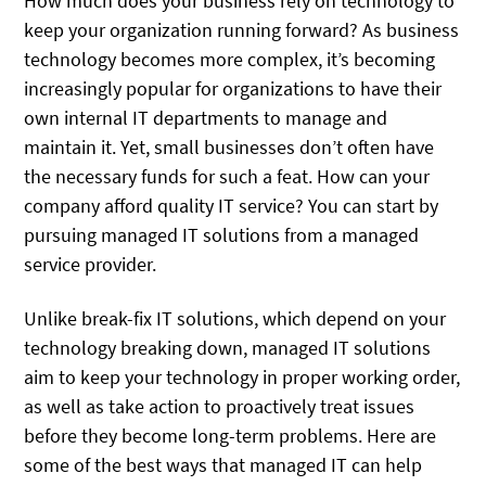
How much does your business rely on technology to
keep your organization running forward? As business
technology becomes more complex, it’s becoming
increasingly popular for organizations to have their
own internal IT departments to manage and
maintain it. Yet, small businesses don’t often have
the necessary funds for such a feat. How can your
company afford quality IT service? You can start by
pursuing managed IT solutions from a managed
service provider.
Unlike break-fix IT solutions, which depend on your
technology breaking down, managed IT solutions
aim to keep your technology in proper working order,
as well as take action to proactively treat issues
before they become long-term problems. Here are
some of the best ways that managed IT can help